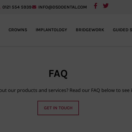
0121 554 5939
INFO@DSDDENTAL.COM
CROWNS
IMPLANTOLOGY
BRIDGEWORK
GUIDED 
FAQ
ut our products and services? Read our FAQ below to see 
GET IN TOUCH