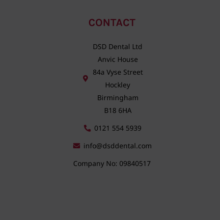
CONTACT
DSD Dental Ltd
Anvic House
84a Vyse Street
Hockley
Birmingham
B18 6HA
0121 554 5939
info@dsddental.com
Company No: 09840517