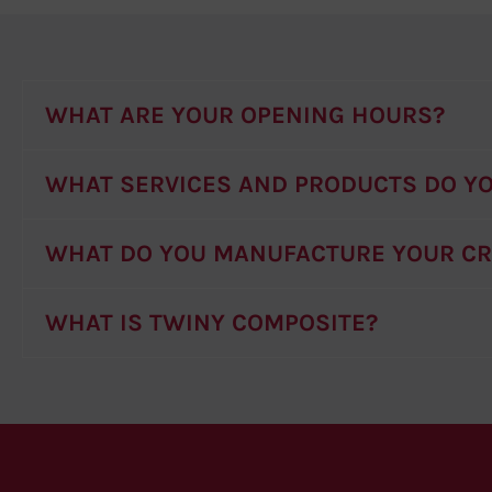
WHAT ARE YOUR OPENING HOURS?
WHAT SERVICES AND PRODUCTS DO YO
WHAT DO YOU MANUFACTURE YOUR C
WHAT IS TWINY COMPOSITE?