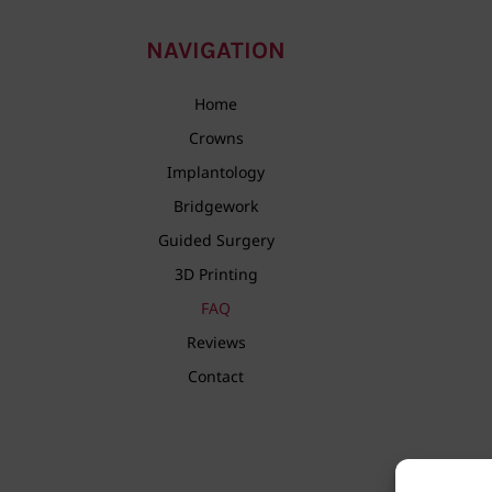
NAVIGATION
Home
Crowns
Implantology
Bridgework
Guided Surgery
3D Printing
FAQ
Reviews
Contact