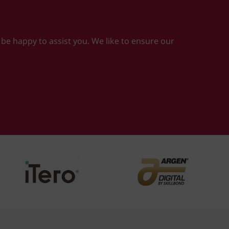
 be happy to assist you. We like to ensure our