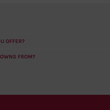
U OFFER?
ROWNS FROM?