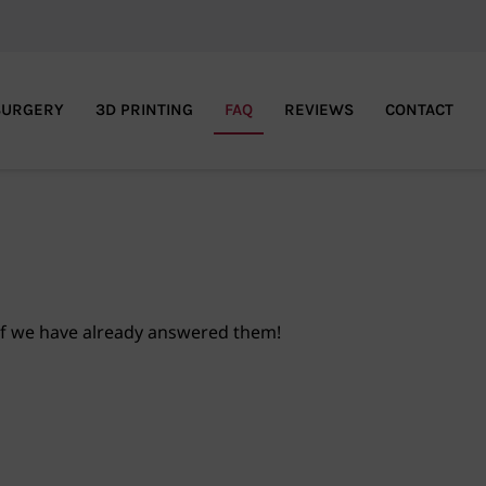
SURGERY
3D PRINTING
FAQ
REVIEWS
CONTACT
if we have already answered them!