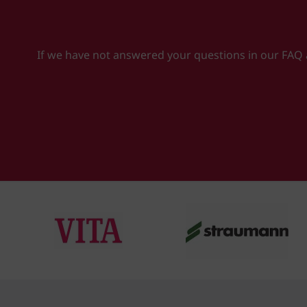
If we have not answered your questions in our FAQ ab