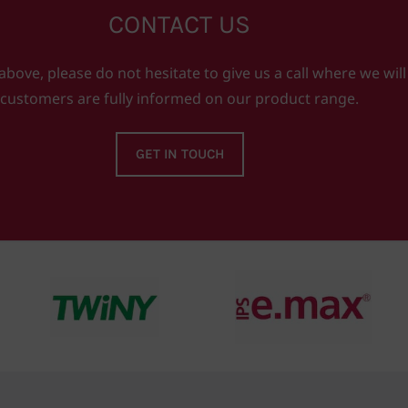
CONTACT US
ove, please do not hesitate to give us a call where we will
customers are fully informed on our product range.
GET IN TOUCH