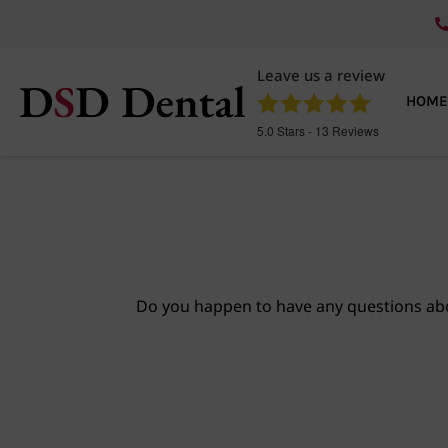
Leave us a review
HOME
5.0
Stars -
13
Reviews
Do you happen to have any questions abo