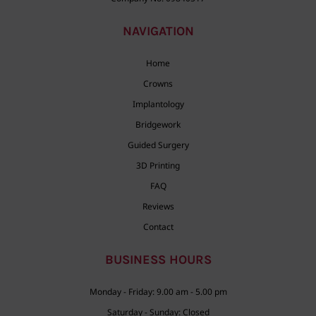
NAVIGATION
Home
Crowns
Implantology
Bridgework
Guided Surgery
3D Printing
FAQ
Reviews
Contact
BUSINESS HOURS
Monday - Friday: 9.00 am - 5.00 pm
Saturday - Sunday: Closed