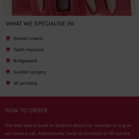
WHAT WE SPECIALISE IN:
Dental crowns
Tooth implants
Bridgework
Guided surgery
3D printing
HOW TO ORDER
The best way to book or enquire about our services is to give
our team a call. Alternatively, send us an email or fill out the