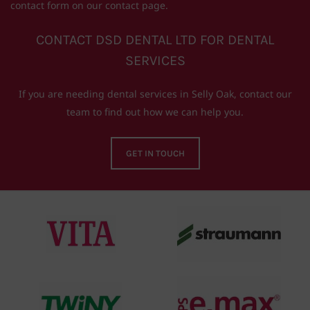
contact form on our contact page.
CONTACT DSD DENTAL LTD FOR DENTAL
SERVICES
If you are needing dental services in Selly Oak, contact our
team to find out how we can help you.
GET IN TOUCH