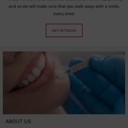
and so we will make sure that you walk away with a smile,
every time!
GET IN TOUCH
ABOUT US