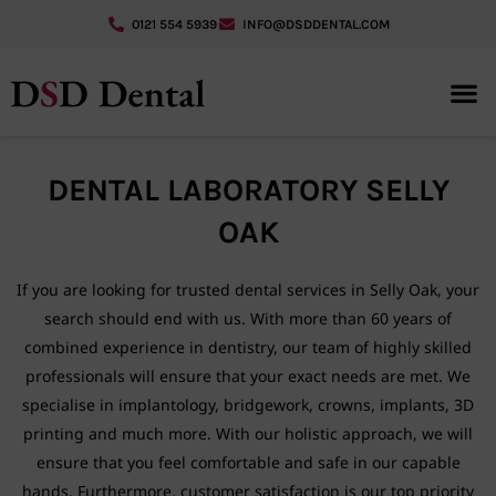
0121 554 5939
INFO@DSDDENTAL.COM
GUIDED 
DENTAL LABORATORY SELLY
OAK
If you are looking for trusted dental services in Selly Oak, your
search should end with us. With more than 60 years of
combined experience in dentistry, our team of highly skilled
professionals will ensure that your exact needs are met. We
specialise in implantology, bridgework, crowns, implants, 3D
printing and much more. With our holistic approach, we will
ensure that you feel comfortable and safe in our capable
hands. Furthermore, customer satisfaction is our top priority