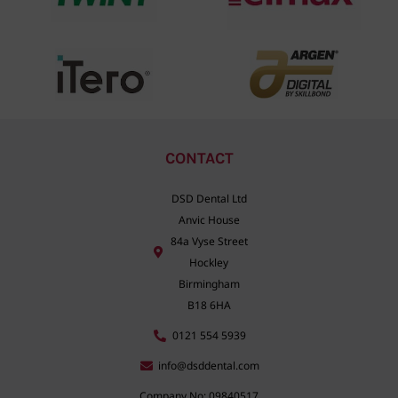
CONTACT
DSD Dental Ltd
Anvic House
84a Vyse Street
Hockley
Birmingham
B18 6HA
0121 554 5939
info@dsddental.com
Company No: 09840517