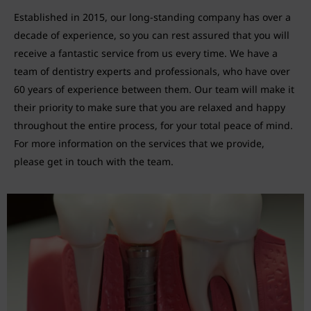
Established in 2015, our long-standing company has over a
decade of experience, so you can rest assured that you will
receive a fantastic service from us every time. We have a
team of dentistry experts and professionals, who have over
60 years of experience between them. Our team will make it
their priority to make sure that you are relaxed and happy
throughout the entire process, for your total peace of mind.
For more information on the services that we provide,
please get in touch with the team.